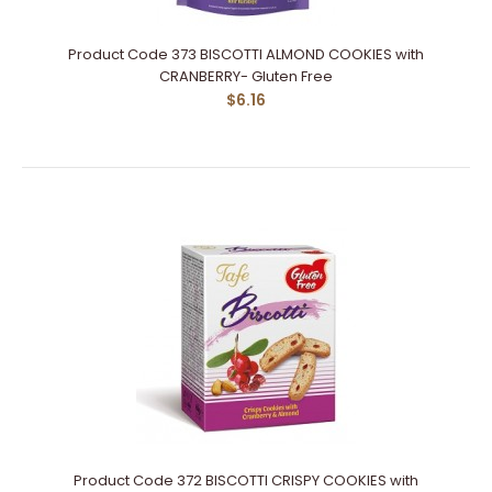
Product Code 373 BISCOTTI ALMOND COOKIES with
CRANBERRY- Gluten Free
$6.16
Product Code 372 BISCOTTI CRISPY COOKIES with