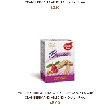
CRANBERRY AND ALMOND - Gluten Free
$3.10
Product Code 371 BISCOTTI CRISPY COOKIES with
CRANBERRY AND ALMOND - Gluten Free
$5.00