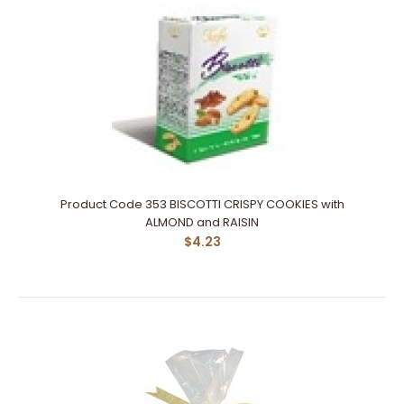
Product Code 353 BISCOTTI CRISPY COOKIES with
ALMOND and RAISIN
$4.23