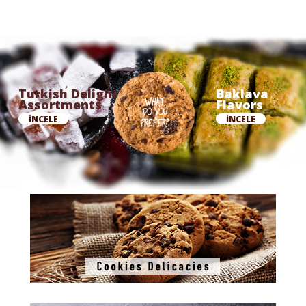
Turkish Delight
Baklava
Assortments
Flavors
İNCELE
İNCELE