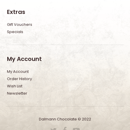
Extras
Gift Vouchers
Specials
My Account
My Account
Order History
Wish List
Newsletter
Dalmann Chocolate © 2022