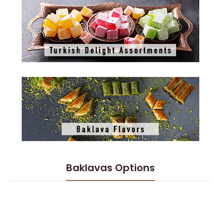
Baklavas Options