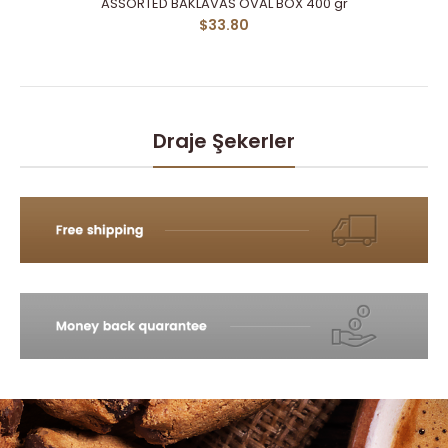
ASSORTED BAKLAVAS OVAL BOX 400 gr
$33.80
Draje Şekerler