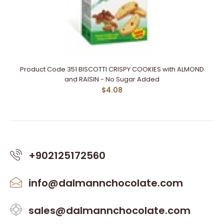
Product Code 351 BISCOTTI CRISPY COOKIES with ALMOND
and RAISIN - No Sugar Added
$4.08
+902125172560
info@dalmannchocolate.com
sales@dalmannchocolate.com