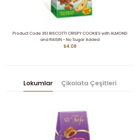
Product Code 351 BISCOTTI CRISPY COOKIES with ALMOND
and RAISIN - No Sugar Added
$4.08
Lokumlar
Çikolata Çeşitleri