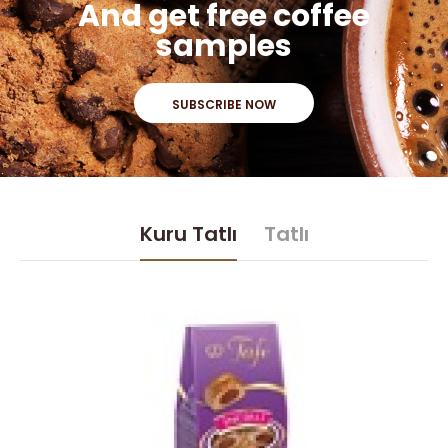
And get free coffee
samples
SUBSCRIBE NOW
Kuru Tatlı
Tatlı