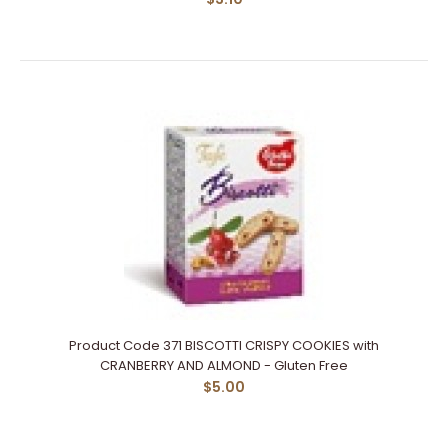
Product Code 371 BISCOTTI CRISPY COOKIES with
CRANBERRY AND ALMOND - Gluten Free
$5.00