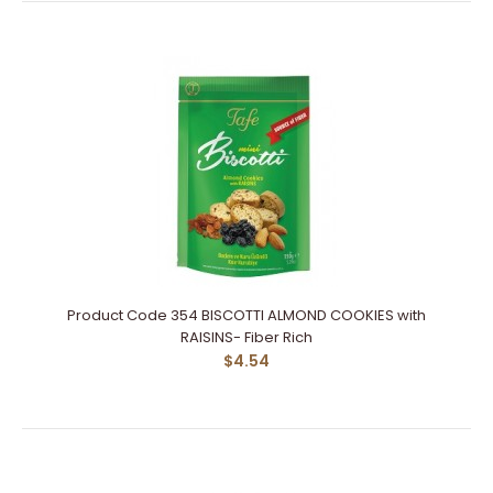
Product Code 354 BISCOTTI ALMOND COOKIES with
RAISINS- Fiber Rich
$4.54