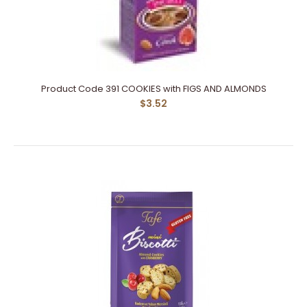
Product Code 391 COOKIES with FIGS AND ALMONDS
$3.52