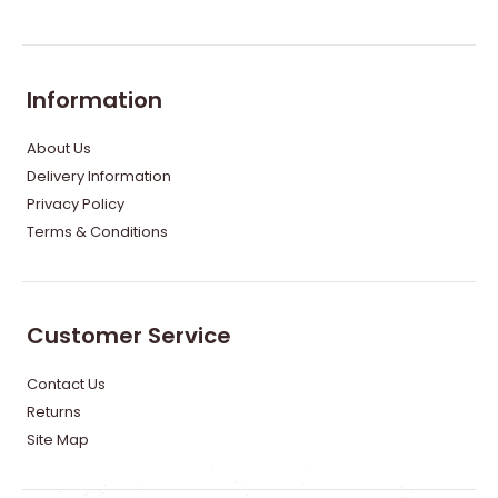
Information
About Us
Delivery Information
Privacy Policy
Terms & Conditions
Customer Service
Contact Us
Returns
Site Map