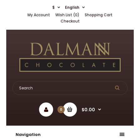
$
English
My Account
Wish List (0)
Shopping Cart
Checkout
$0.00
0
Navigation