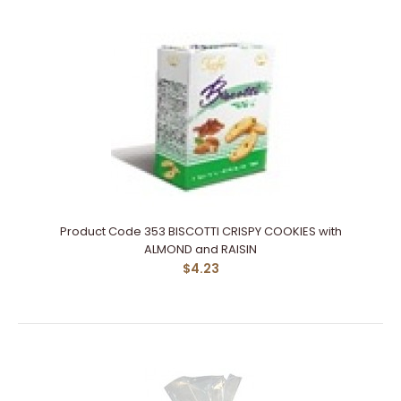
Product Code 353 BISCOTTI CRISPY COOKIES with
ALMOND and RAISIN
$4.23