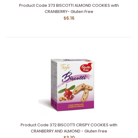
Product Code 373 BISCOTTI ALMOND COOKIES with
CRANBERRY- Gluten Free
$6.16
Product Code 372 BISCOTTI CRISPY COOKIES with
CRANBERRY AND ALMOND - Gluten Free
$3.10