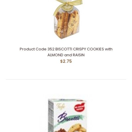
Product Code 352 BISCOTTI CRISPY COOKIES with
ALMOND and RAISIN
$2.75