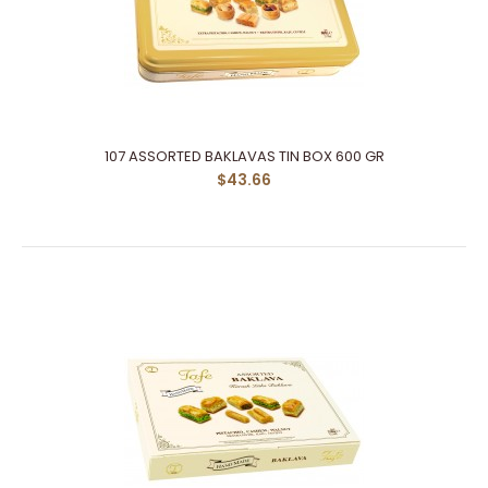
107 ASSORTED BAKLAVAS TIN BOX 600 GR
$43.66