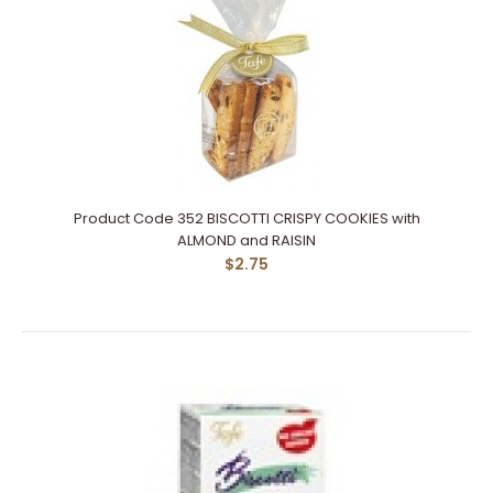
Product Code 352 BISCOTTI CRISPY COOKIES with
ALMOND and RAISIN
$2.75