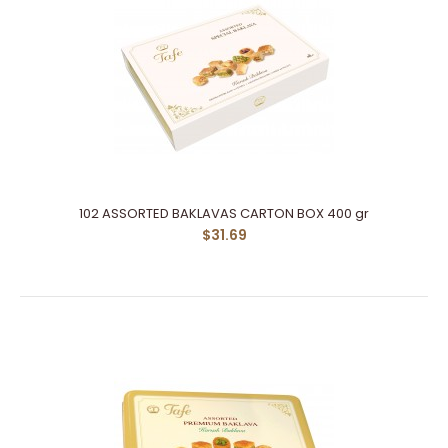
102 ASSORTED BAKLAVAS CARTON BOX 400 gr
$31.69