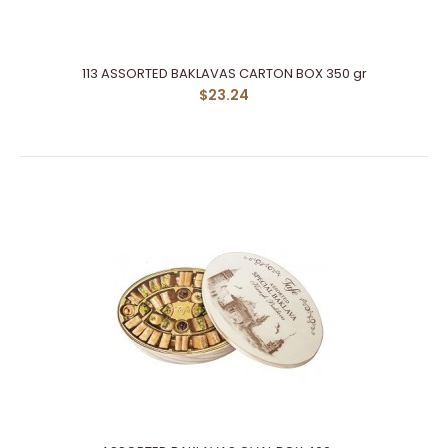
113 ASSORTED BAKLAVAS CARTON BOX 350 gr
$23.24