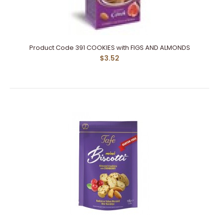
Product Code 391 COOKIES with FIGS AND ALMONDS
$3.52