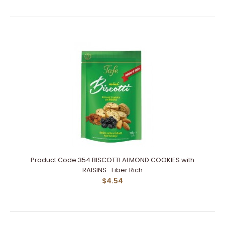
Product Code 354 BISCOTTI ALMOND COOKIES with
RAISINS- Fiber Rich
$4.54