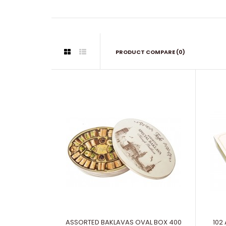
PRODUCT COMPARE (0)
ASSORTED BAKLAVAS OVAL BOX 400
102