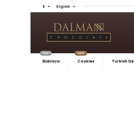
$
English
YENİ
NEW
Baklava
Cookies
Turkish De