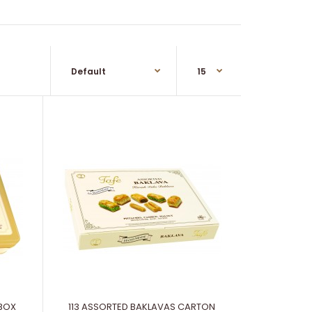
 BOX
113 ASSORTED BAKLAVAS CARTON