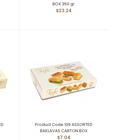
BOX 350 gr
$23.24
ED
Product Code 109 ASSORTED
BAKLAVAS CARTON BOX
$7.04