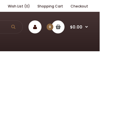
t
Wish List (0)
Shopping Cart
Checkout
$0.00
0