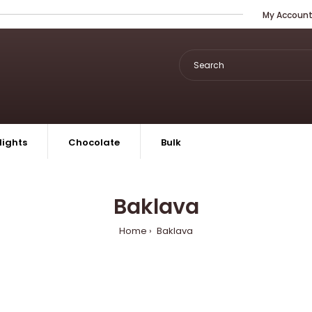
My Accoun
lights
Chocolate
Bulk
Baklava
Home
Baklava