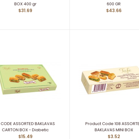
BOX 400 gr
600 GR
$31.69
$43.66
11 CODE ASSORTED BAKLAVAS
Product Code 108 ASSORT
CARTON BOX - Diabetic
BAKLAVAS MINI BOX
$15.49
$3.52