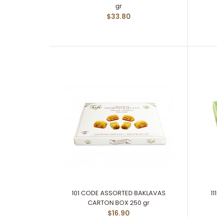
gr
$33.80
101 CODE ASSORTED BAKLAVAS
1
CARTON BOX 250 gr
$16.90