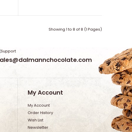
Showing 1 to 8 of 8 (1 Pages)
sales@dalmannchocolate.com
My Account
My Account
Order History
Wish List
Newsletter