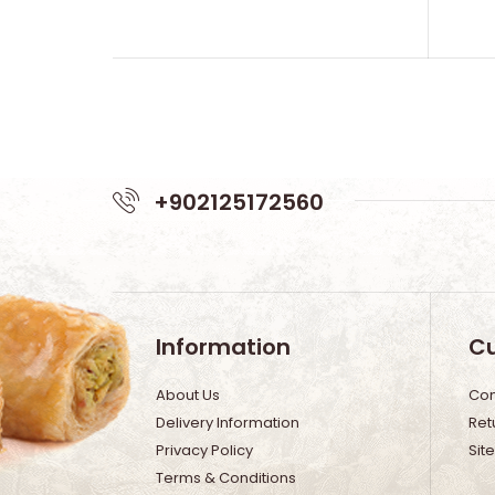
+902125172560
Information
Cu
About Us
Con
Delivery Information
Ret
Privacy Policy
Sit
Terms & Conditions