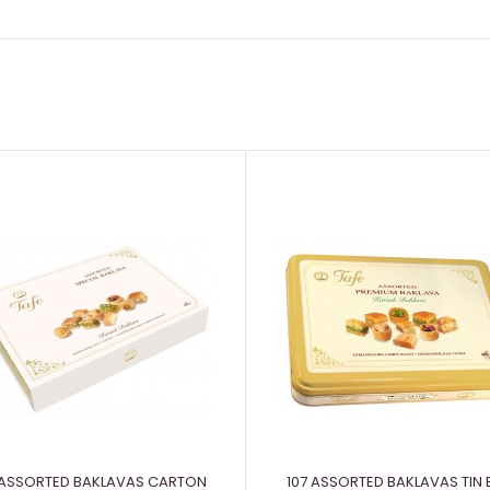
 ASSORTED BAKLAVAS CARTON
107 ASSORTED BAKLAVAS TIN