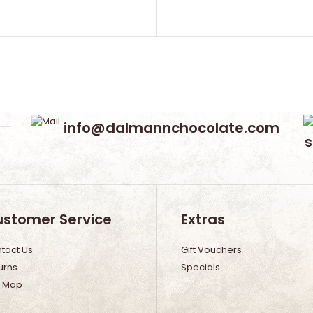
info@dalmannchocolate.com
stomer Service
Extras
tact Us
Gift Vouchers
urns
Specials
e Map